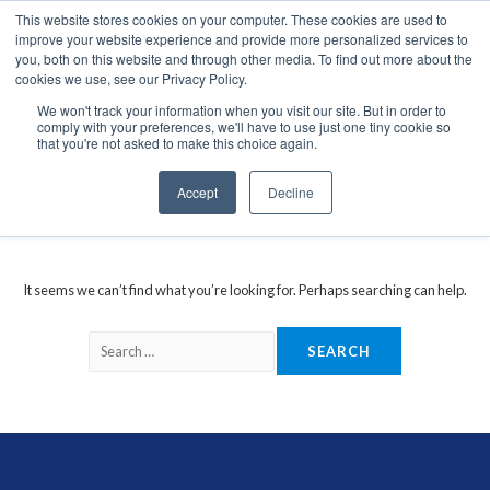
This website stores cookies on your computer. These cookies are used to
We use cookies on this website. You can read our privacy
improve your website experience and provide more personalized services to
policy. To use the website as intended please
you, both on this website and through other media. To find out more about the
cookies we use, see our Privacy Policy.
Cookie Settings
Accept All
We won't track your information when you visit our site. But in order to
comply with your preferences, we'll have to use just one tiny cookie so
marine GPS locator receiver
that you're not asked to make this choice again.
Accept
Decline
It seems we can’t find what you’re looking for. Perhaps searching can help.