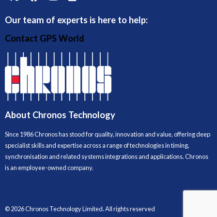
Our team of experts is here to help:
Contact GPS World
About Chronos Technology
Since 1986 Chronos has stood for quality, innovation and value, offering deep
specialist skills and expertise across a range of technologies in timing,
synchronisation and related systems integrations and applications. Chronos
is an employee-owned company.
© 2026 Chronos Technology Limited. All rights reserved