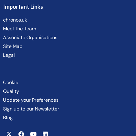
Important Links
chronos.uk
Meet the Team
Associate Organisations
Site Map
Legal
Cookie
Quality
Update your Preferences
Sign up to our Newsletter
Blog