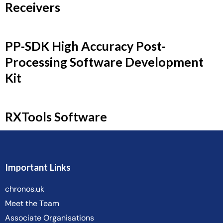
Receivers
PP-SDK High Accuracy Post-
Processing Software Development
Kit
RXTools Software
Important Links
chronos.uk
Meet the Team
Associate Organisations