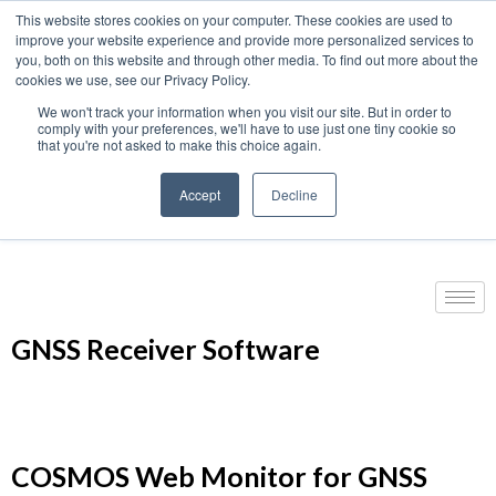
This website stores cookies on your computer. These cookies are used to
We use cookies on this website. You can read our privacy
improve your website experience and provide more personalized services to
policy. To use the website as intended please
you, both on this website and through other media. To find out more about the
cookies we use, see our Privacy Policy.
Cookie Settings
Accept All
We won't track your information when you visit our site. But in order to
Home
›
GNSS | GPS Products
›
GNSS Receivers
›
comply with your preferences, we'll have to use just one tiny cookie so
that you're not asked to make this choice again.
GNSS Receiver Software
Accept
Decline
Products
GNSS Receiver Software
COSMOS Web Monitor for GNSS