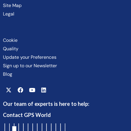
Site Map
Legal
Cookie
Quality
Update your Preferences
Sign up to our Newsletter
Blog
Our team of experts is here to help:
Contact GPS World