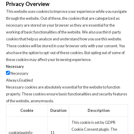
Privacy Overview
This website uses cookies to improve your experience while you navigate
through the website. Out of these, the cookies that are categorized as
necessary are stored on your browser as they are essential for the
working of basic functionalities of the website. We also use third-party
cookies that help us analyze and understand how you use this website.
These cookies will be stored in your browser only with your consent. You
also have the option to opt-out of these cookies. But opting out of some of
these cookies may affect your browsing experience.
Necessary
Necessary
Always Enabled
Necessary cookies are absolutely essential for the website to function
properly. These cookies ensure basic functionalities and security features
of the website, anonymously.
Cookie
Duration
Description
This cookie is set by GDPR
Cookie Consent plugin. The
cookielawinfo-
11