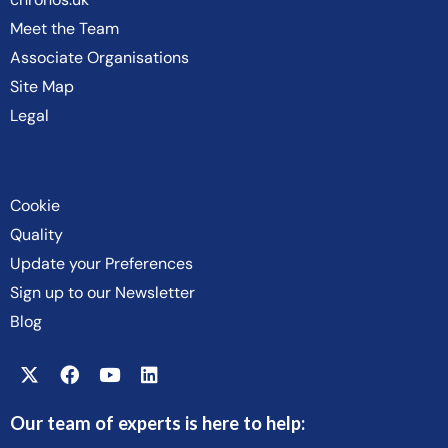
Meet the Team
Associate Organisations
Site Map
Legal
Cookie
Quality
Update your Preferences
Sign up to our Newsletter
Blog
Our team of experts is here to help: