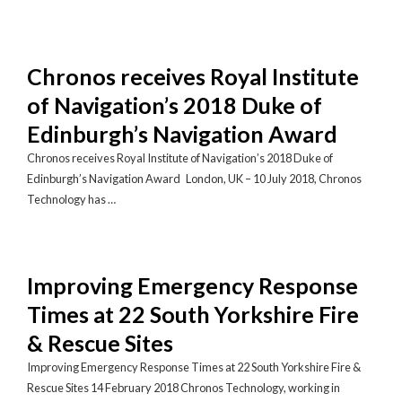
Chronos receives Royal Institute
of Navigation’s 2018 Duke of
Edinburgh’s Navigation Award
Chronos receives Royal Institute of Navigation’s 2018 Duke of
Edinburgh’s Navigation Award London, UK – 10 July 2018, Chronos
Technology has …
Improving Emergency Response
Times at 22 South Yorkshire Fire
& Rescue Sites
Improving Emergency Response Times at 22 South Yorkshire Fire &
Rescue Sites 14 February 2018 Chronos Technology, working in