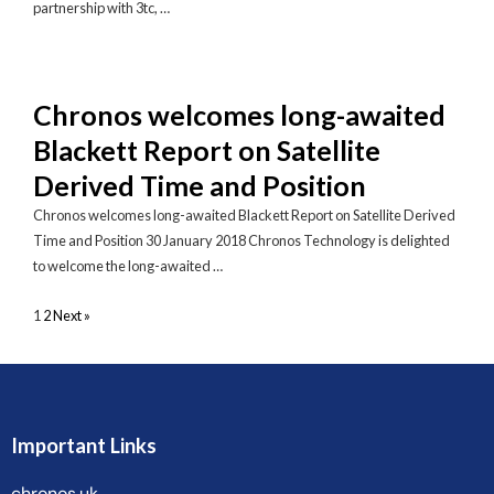
partnership with 3tc, …
Chronos welcomes long-awaited
Blackett Report on Satellite
Derived Time and Position
Chronos welcomes long-awaited Blackett Report on Satellite Derived
Time and Position 30 January 2018 Chronos Technology is delighted
to welcome the long-awaited …
1
2
Next »
Important Links
chronos.uk