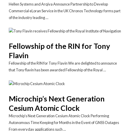
Hellen Systems and Arqiva Announce Partnership to Develop
Commercial eLoran Service in the UK Chronos Technology forms part
of the industry leading …
Fellowship of the RIN for Tony
Flavin
Fellowship of the RIN for Tony Flavin We are delighted to announce
that Tony flavin has been awarded Fellowship of the Royal …
Microchip’s Next Generation
Cesium Atomic Clock
Microchip’s Next Generation Cesium Atomic Clock Performing
Autonomous Time Keeping for Months in the Event of GNSS Outages
From everyday applications such …