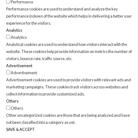
Performance
Performance cookies are used to understand and analyze the key
performance indexes of the website which helps in delivering a better user
experience for the visitors.
Analytics
Analytics
Analytical cookies are used to understand how visitors interact with the
website. These cookies help provide information on metrics the number of
visitors, bounce rate, traffic source, etc.
Advertisement
Advertisement
Advertisement cookies are used to provide visitors with relevant ads and
marketing campaigns. These cookies track visitors across websites and
collect information to provide customized ads.
Others
Others
Other uncategorized cookies are those that are being analyzed and have
not been classified into a category as yet.
SAVE & ACCEPT