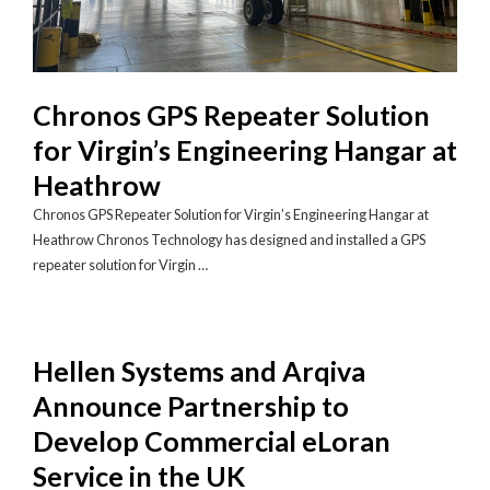
Chronos GPS Repeater Solution
for Virgin’s Engineering Hangar at
Heathrow
Chronos GPS Repeater Solution for Virgin’s Engineering Hangar at
Heathrow Chronos Technology has designed and installed a GPS
repeater solution for Virgin …
Hellen Systems and Arqiva
Announce Partnership to
Develop Commercial eLoran
Service in the UK