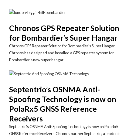
Chronos GPS Repeater Solution
for Bombardier’s Super Hangar
Chronos GPS Repeater Solution for Bombardier’s Super Hangar
Chronos has designed and installed a GPS repeater system for
Bombardier’s new super hangar …
Septentrio’s OSNMA Anti-
Spoofing Technology is now on
PolaRx5 GNSS Reference
Receivers
Septentrio’s OSNMA Anti-Spoofing Technology is now on PolaRx5
GNSS Reference Receivers Chronos partner Septentrio, a leader in