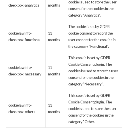
cookie is used to store the user
checkbox-analytics
months
consent for the cookies in the
category "Analytics".
The cookie is set by GDPR
cookielawinfo-
11
cookie consent to record the
checkbox-functional
months
user consent for the cookies in
the category "Functional".
This cookie is set by GDPR
Cookie Consent plugin. The
cookielawinfo-
11
cookies is used to store the user
checkbox-necessary
months
consent for the cookies in the
category "Necessary".
This cookie is set by GDPR
Cookie Consent plugin. The
cookielawinfo-
11
cookie is used to store the user
checkbox-others
months
consent for the cookies in the
category "Other.