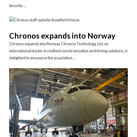
Security …
Chronos expands into Norway
Chronos expands into Norway Chronos Technology Ltd, an
international leader in resilient synchronisation and timing solutions, is
delighted to announce the acquisition …