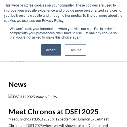
This website stores cookies on your computer. These cookies are used to
improve your website experience and provide more personalized services to
you, both on this website and through other media. To find out more about the
cookies we use, see our Privacy Policy.
Home
We won't track your information when you visit our site. But in order to
comply with your preferences, we'll have to use just one tiny cookie so
›
that you're not asked to make this choice again.
News & Events
Accept
Decline
›
News
News
Meet Chronos at DSEI 2025
Meet Chronos at DSEI 2025 9-12 September, London ExCel Meet
Chronos at DSEI 2025 where we will showcase our Defence and