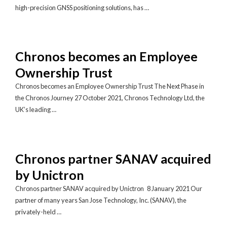
high-precision GNSS positioning solutions, has …
Chronos becomes an Employee
Ownership Trust
Chronos becomes an Employee Ownership Trust The Next Phase in
the Chronos Journey 27 October 2021, Chronos Technology Ltd, the
UK’s leading …
Chronos partner SANAV acquired
by Unictron
Chronos partner SANAV acquired by Unictron 8 January 2021 Our
partner of many years San Jose Technology, Inc. (SANAV), the
privately-held …