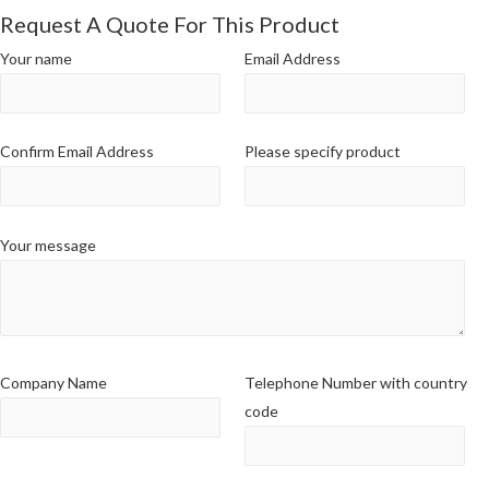
Request A Quote For This Product
Your name
Email Address
Confirm Email Address
Please specify product
Your message
Company Name
Telephone Number with country
code