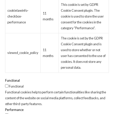
This cookie is set by GDPR
cookielawinfo-
Cookie Consent plugin. The
11
checkbox-
cookie is used to store the user
months
performance
consent for the cookies in the
category "Performance".
The cookie is set by the GDPR
Cookie Consent plugin and is
11
used to store whether or not
viewed_cookie_policy
months
user has consented to the use of
cookies. It does not store any
personal data.
Functional
Functional
Functional cookies help to perform certain functionalities like sharing the
content of the website on social media platforms, collect feedbacks, and
other third-party features.
Performance