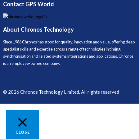
Contact GPS World
About Chronos Technology
Since 1986 Chronos has stood for quality, innovation and value, offering deep
specialist skills and expertise across a range of technologies in timing,
synchronisation and related systems integrations and applications. Chronos
is an employee-owned company.
© 2026 Chronos Technology Limited. All rights reserved
CLOSE