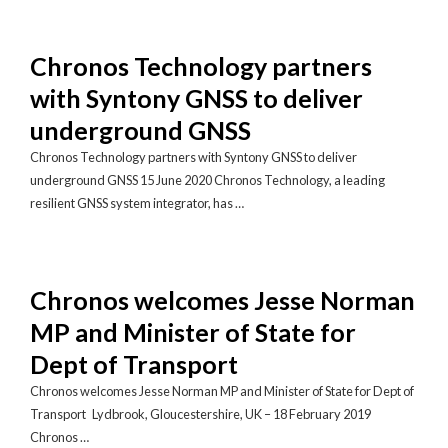
Chronos Technology partners
with Syntony GNSS to deliver
underground GNSS
Chronos Technology partners with Syntony GNSS to deliver
underground GNSS 15 June 2020 Chronos Technology, a leading
resilient GNSS system integrator, has …
Chronos welcomes Jesse Norman
MP and Minister of State for
Dept of Transport
Chronos welcomes Jesse Norman MP and Minister of State for Dept of
Transport Lydbrook, Gloucestershire, UK – 18 February 2019
Chronos …