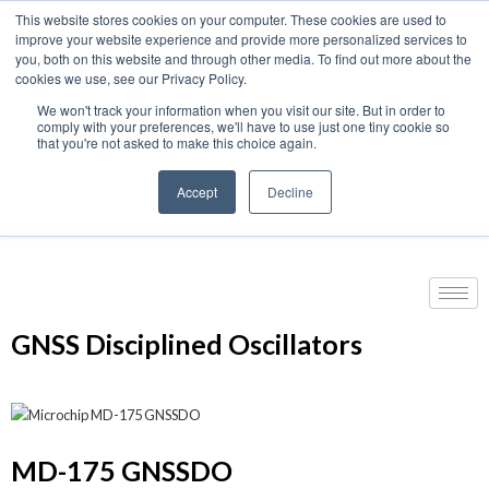
This website stores cookies on your computer. These cookies are used to
We use cookies on this website. You can read our privacy
improve your website experience and provide more personalized services to
policy. To use the website as intended please
you, both on this website and through other media. To find out more about the
cookies we use, see our Privacy Policy.
Cookie Settings
Accept All
We won't track your information when you visit our site. But in order to
Home
›
GNSS | GPS Products
›
GNSS | GPS Timing
›
comply with your preferences, we'll have to use just one tiny cookie so
that you're not asked to make this choice again.
GNSS Disciplined Oscillators
Accept
Decline
Products
GNSS Disciplined Oscillators
MD-175 GNSSDO