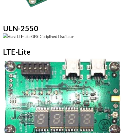
ULN-2550
LTE-Lite