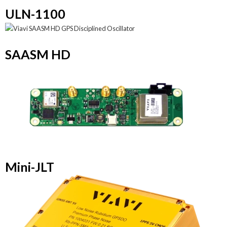
ULN-1100
SAASM HD
Mini-JLT