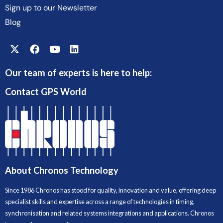
Sign up to our Newsletter
Blog
Our team of experts is here to help:
Contact GPS World
About Chronos Technology
Since 1986 Chronos has stood for quality, innovation and value, offering deep
specialist skills and expertise across a range of technologies in timing,
synchronisation and related systems integrations and applications. Chronos