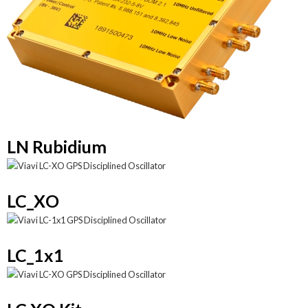
LN Rubidium
LC_XO
LC_1x1