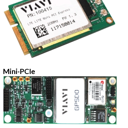
Mini-PCIe