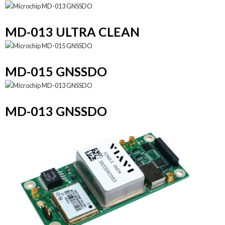
MD-013 ULTRA CLEAN
MD-015 GNSSDO
MD-013 GNSSDO