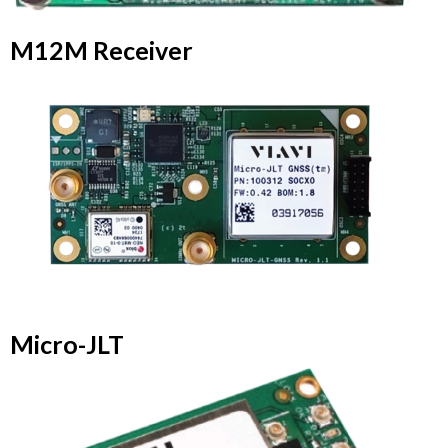
M12M Receiver
Micro-JLT