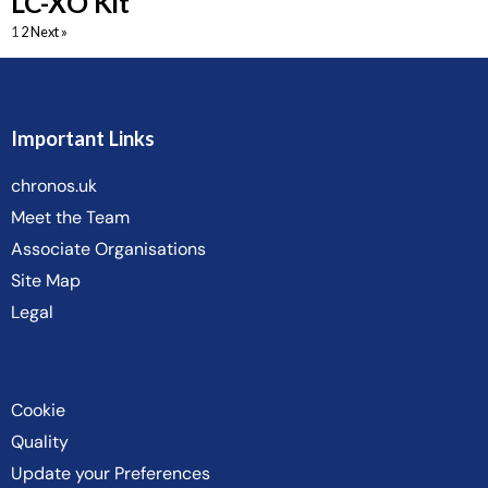
LC-XO Kit
1
2
Next »
Important Links
chronos.uk
Meet the Team
Associate Organisations
Site Map
Legal
Cookie
Quality
Update your Preferences