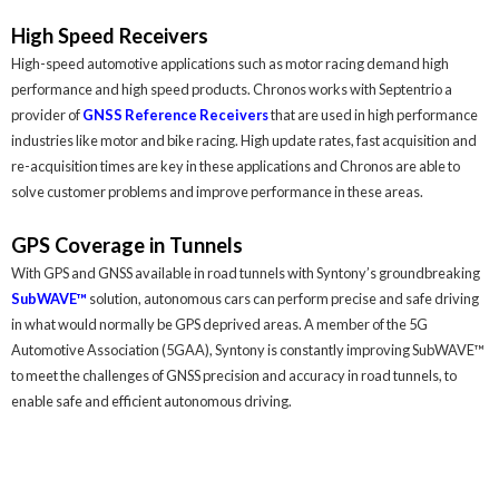
High Speed Receivers
High-speed automotive applications such as motor racing demand high
performance and high speed products. Chronos works with Septentrio a
provider of
GNSS Reference Receivers
that are used in high performance
industries like motor and bike racing. High update rates, fast acquisition and
re-acquisition times are key in these applications and Chronos are able to
solve customer problems and improve performance in these areas.
GPS Coverage in Tunnels
With GPS and GNSS available in road tunnels with Syntony’s groundbreaking
SubWAVE™
solution, autonomous cars can perform precise and safe driving
in what would normally be GPS deprived areas. A member of the 5G
Automotive Association (5GAA), Syntony is constantly improving SubWAVE™
to meet the challenges of GNSS precision and accuracy in road tunnels, to
enable safe and efficient autonomous driving.