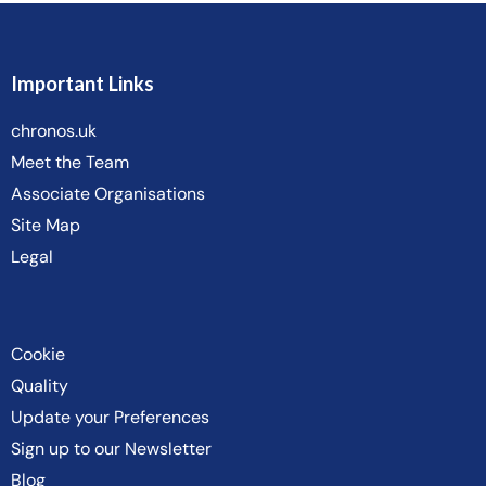
Important Links
chronos.uk
Meet the Team
Associate Organisations
Site Map
Legal
Cookie
Quality
Update your Preferences
Sign up to our Newsletter
Blog