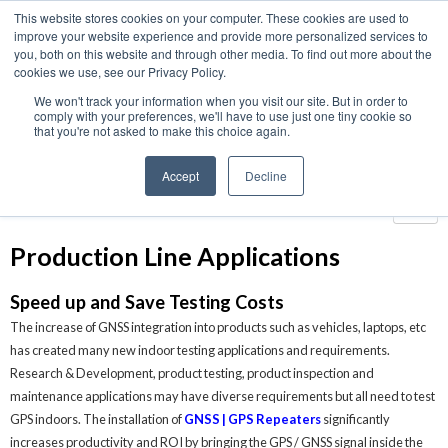
This website stores cookies on your computer. These cookies are used to
We use cookies on this website. You can read our privacy
improve your website experience and provide more personalized services to
policy. To use the website as intended please
you, both on this website and through other media. To find out more about the
cookies we use, see our Privacy Policy.
Cookie Settings
Accept All
We won't track your information when you visit our site. But in order to
Home
›
Applications
›
Production Line Applications
comply with your preferences, we'll have to use just one tiny cookie so
that you're not asked to make this choice again.
Applications
Accept
Decline
Production Line Applications
Speed up and Save Testing Costs
The increase of GNSS integration into products such as vehicles, laptops, etc
has created many new indoor testing applications and requirements.
Research & Development, product testing, product inspection and
maintenance applications may have diverse requirements but all need to test
GPS indoors. The installation of
GNSS | GPS Repeaters
significantly
increases productivity and ROI by bringing the GPS / GNSS signal inside the