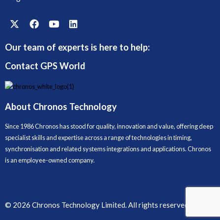
Our team of experts is here to help:
Contact GPS World
About Chronos Technology
Since 1986 Chronos has stood for quality, innovation and value, offering deep
specialist skills and expertise across a range of technologies in timing,
synchronisation and related systems integrations and applications. Chronos
is an employee-owned company.
© 2026 Chronos Technology Limited. All rights reserved