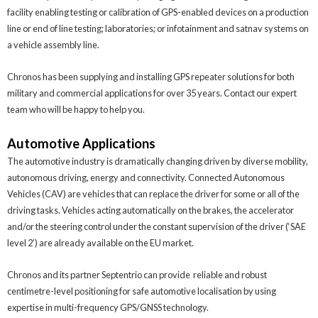
facility enabling testing or calibration of GPS-enabled devices on a production
line or end of line testing; laboratories; or infotainment and satnav systems on
a vehicle assembly line.
Chronos has been supplying and installing GPS repeater solutions for both
military and commercial applications for over 35 years. Contact our expert
team who will be happy to help you.
Automotive Applications
The automotive industry is dramatically changing driven by diverse mobility,
autonomous driving, energy and connectivity. Connected Autonomous
Vehicles (CAV) are vehicles that can replace the driver for some or all of the
driving tasks. Vehicles acting automatically on the brakes, the accelerator
and/or the steering control under the constant supervision of the driver (‘SAE
level 2’) are already available on the EU market.
Chronos and its partner Septentrio can provide reliable and robust
centimetre-level positioning for safe automotive localisation by using
expertise in multi-frequency GPS/GNSS technology.