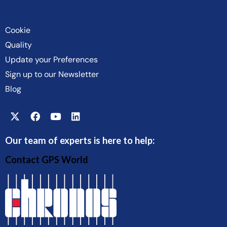
Cookie
Quality
Update your Preferences
Sign up to our Newsletter
Blog
Our team of experts is here to help:
Contact GPS World