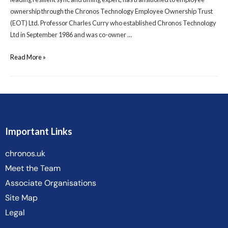
ownership through the Chronos Technology Employee Ownership Trust
(EOT) Ltd. Professor Charles Curry who established Chronos Technology
Ltd in September 1986 and was co-owner …
Read More »
Important Links
chronos.uk
Meet the Team
Associate Organisations
Site Map
Legal