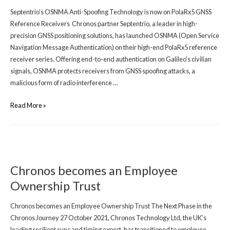
Septentrio’s OSNMA Anti-Spoofing Technology is now on PolaRx5 GNSS
Reference Receivers Chronos partner Septentrio, a leader in high-
precision GNSS positioning solutions, has launched OSNMA (Open Service
Navigation Message Authentication) on their high-end PolaRx5 reference
receiver series. Offering end-to-end authentication on Galileo’s civilian
signals, OSNMA protects receivers from GNSS spoofing attacks, a
malicious form of radio interference …
Read More »
Chronos becomes an Employee
Ownership Trust
Chronos becomes an Employee Ownership Trust The Next Phase in the
Chronos Journey 27 October 2021, Chronos Technology Ltd, the UK’s
leading resilient sync and timing expert, has transitioned to employee