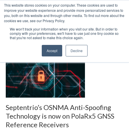
This website stores cookies on your computer. These cookies are used to
We use cookies on this website. You can read our privacy
improve your website experience and provide more personalized services to
policy. To use the website as intended please
you, both on this website and through other media. To find out more about the
cookies we use, see our Privacy Policy.
Cookie Settings
Accept All
We won't track your information when you visit our site. But in order to
Chronos forms EOT
comply with your preferences, we'll have to use just one tiny cookie so
that you're not asked to make this choice again.
Accept
Decline
Septentrio’s OSNMA Anti-Spoofing
Technology is now on PolaRx5 GNSS
Reference Receivers