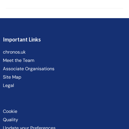
Important Links
chronos.uk
Meet the Team
Associate Organisations
Site Map
Legal
Cookie
Quality
Update your Preferences