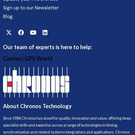
Sign up to our Newsletter
Blog
Our team of experts is here to help:
Contact GPS World
About Chronos Technology
Since 1986 Chronos has stood for quality, innovation and value, offering deep
specialist skills and expertise across a range of technologies in timing,
synchronisation and related systems integrations and applications. Chronos