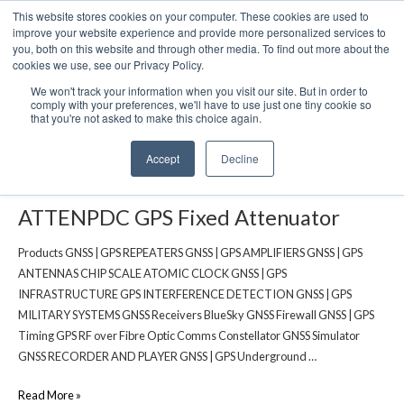
This website stores cookies on your computer. These cookies are used to
We use cookies on this website. You can read our privacy
improve your website experience and provide more personalized services to
policy. To use the website as intended please
you, both on this website and through other media. To find out more about the
cookies we use, see our Privacy Policy.
Cookie Settings
Accept All
We won't track your information when you visit our site. But in order to
fixed attenuation
comply with your preferences, we'll have to use just one tiny cookie so
that you're not asked to make this choice again.
Accept
Decline
ATTENPDC GPS Fixed Attenuator
Products GNSS | GPS REPEATERS GNSS | GPS AMPLIFIERS GNSS | GPS
ANTENNAS CHIP SCALE ATOMIC CLOCK GNSS | GPS
INFRASTRUCTURE GPS INTERFERENCE DETECTION GNSS | GPS
MILITARY SYSTEMS GNSS Receivers BlueSky GNSS Firewall GNSS | GPS
Timing GPS RF over Fibre Optic Comms Constellator GNSS Simulator
GNSS RECORDER AND PLAYER GNSS | GPS Underground …
Read More »