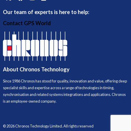
Our team of experts is here to help:
Contact GPS World
About Chronos Technology
Since 1986 Chronos has stood for quality, innovation and value, offering deep
specialist skills and expertise across a range of technologies in timing,
synchronisation and related systems integrations and applications. Chronos
is an employee-owned company.
© 2026 Chronos Technology Limited. All rights reserved