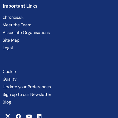
Important Links
chronos.uk
Meet the Team
Associate Organisations
Site Map
Legal
Cookie
Quality
Update your Preferences
Sign up to our Newsletter
Blog