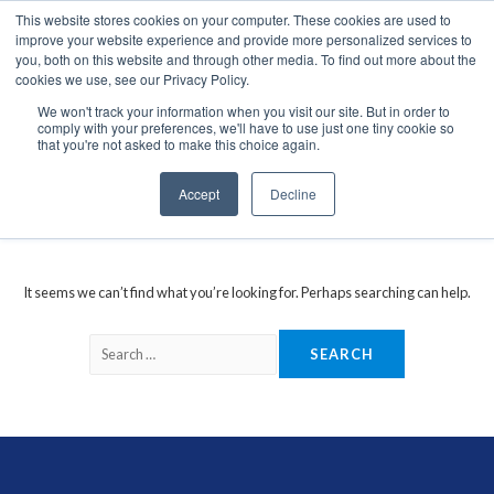
This website stores cookies on your computer. These cookies are used to
We use cookies on this website. You can read our privacy
improve your website experience and provide more personalized services to
policy. To use the website as intended please
you, both on this website and through other media. To find out more about the
cookies we use, see our Privacy Policy.
Cookie Settings
Accept All
We won't track your information when you visit our site. But in order to
comply with your preferences, we'll have to use just one tiny cookie so
Glonass Antennas
that you're not asked to make this choice again.
Accept
Decline
It seems we can’t find what you’re looking for. Perhaps searching can help.