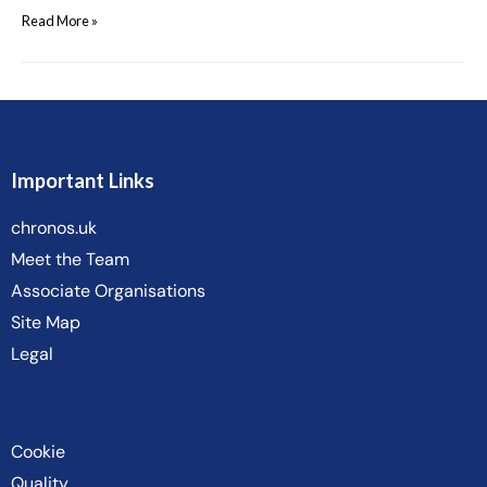
Read More »
Important Links
chronos.uk
Meet the Team
Associate Organisations
Site Map
Legal
Cookie
Quality