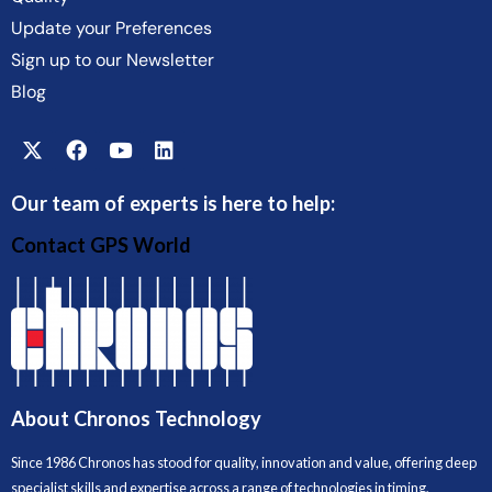
Update your Preferences
Sign up to our Newsletter
Blog
Our team of experts is here to help:
Contact GPS World
About Chronos Technology
Since 1986 Chronos has stood for quality, innovation and value, offering deep
specialist skills and expertise across a range of technologies in timing,