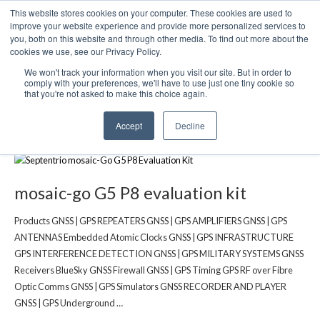
This website stores cookies on your computer. These cookies are used to
We use cookies on this website. You can read our privacy
improve your website experience and provide more personalized services to
policy. To use the website as intended please
you, both on this website and through other media. To find out more about the
cookies we use, see our Privacy Policy.
Cookie Settings
Accept All
We won't track your information when you visit our site. But in order to
mosaic-G5 P8 GNSS Receiver
comply with your preferences, we'll have to use just one tiny cookie so
that you're not asked to make this choice again.
evaluation kit
Accept
Decline
mosaic-go G5 P8 evaluation kit
Products GNSS | GPS REPEATERS GNSS | GPS AMPLIFIERS GNSS | GPS
ANTENNAS Embedded Atomic Clocks GNSS | GPS INFRASTRUCTURE
GPS INTERFERENCE DETECTION GNSS | GPS MILITARY SYSTEMS GNSS
Receivers BlueSky GNSS Firewall GNSS | GPS Timing GPS RF over Fibre
Optic Comms GNSS | GPS Simulators GNSS RECORDER AND PLAYER
GNSS | GPS Underground …