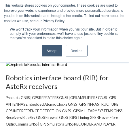
This website stores cookies on your computer. These cookies are used to
We use cookies on this website. You can read our privacy
improve your website experience and provide more personalized services to
policy. To use the website as intended please
you, both on this website and through other media. To find out more about the
cookies we use, see our Privacy Policy.
Cookie Settings
Accept All
We won't track your information when you visit our site. But in order to
Robotics interface board (RIB) for
comply with your preferences, we'll have to use just one tiny cookie so
that you're not asked to make this choice again.
AsteRx receivers
Accept
Decline
Robotics interface board (RIB) for
AsteRx receivers
Products GNSS | GPS REPEATERS GNSS | GPS AMPLIFIERS GNSS | GPS
ANTENNAS Embedded Atomic Clocks GNSS | GPS INFRASTRUCTURE
GPS INTERFERENCE DETECTION GNSS | GPS MILITARY SYSTEMS GNSS
Receivers BlueSky GNSS Firewall GNSS | GPS Timing GPS RF over Fibre
Optic Comms GNSS | GPS Simulators GNSS RECORDER AND PLAYER