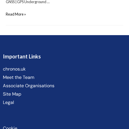
GNSS | GPS Underground …
Read More »
Important Links
chronos.uk
Meet the Team
Associate Organisations
Site Map
Legal
Cookie