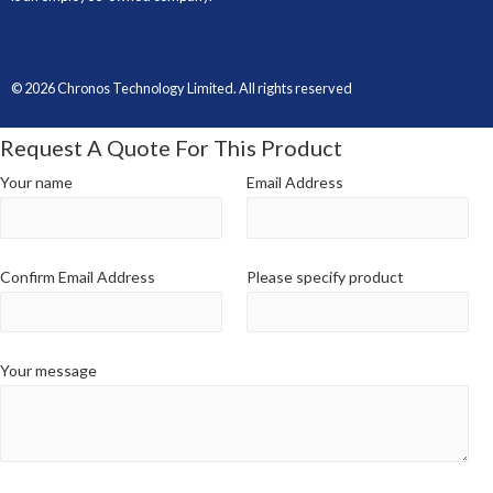
© 2026 Chronos Technology Limited. All rights reserved
Request A Quote For This Product
Your name
Email Address
Confirm Email Address
Please specify product
Your message