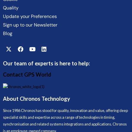
Quality
Update your Preferences
Sign up to our Newsletter
Blog
Our team of experts is here to help:
Contact GPS World
About Chronos Technology
Since 1986 Chronos has stood for quality, innovation and value, offering deep
specialist skills and expertise across a range of technologies in timing,
synchronisation and related systems integrations and applications. Chronos
is an employee-owned company.