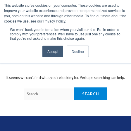
This website stores cookies on your computer. These cookies are used to
We use cookies on this website. You can read our privacy
improve your website experience and provide more personalized services to
policy. To use the website as intended please
you, both on this website and through other media. To find out more about the
cookies we use, see our Privacy Policy.
Cookie Settings
Accept All
We won't track your information when you visit our site. But in order to
comply with your preferences, we'll have to use just one tiny cookie so
San Jose GM-44-UB-FB
that you're not asked to make this choice again.
Accept
Decline
It seems we can’t find what you’re looking for. Perhaps searching can help.