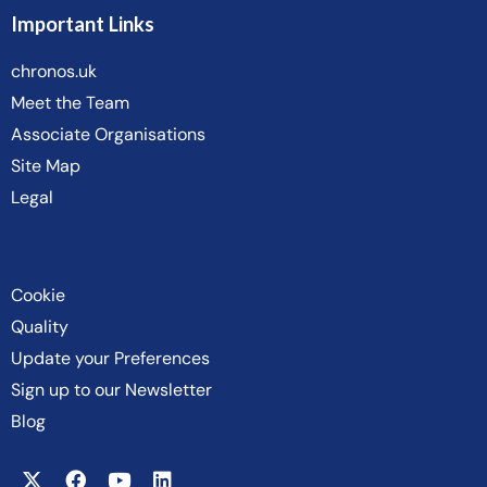
Important Links
chronos.uk
Meet the Team
Associate Organisations
Site Map
Legal
Cookie
Quality
Update your Preferences
Sign up to our Newsletter
Blog