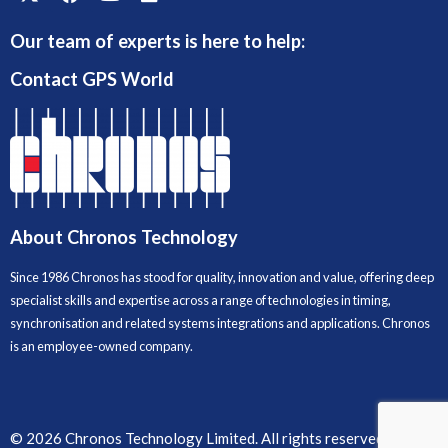
Our team of experts is here to help:
Contact GPS World
About Chronos Technology
Since 1986 Chronos has stood for quality, innovation and value, offering deep
specialist skills and expertise across a range of technologies in timing,
synchronisation and related systems integrations and applications. Chronos
is an employee-owned company.
© 2026 Chronos Technology Limited. All rights reserved