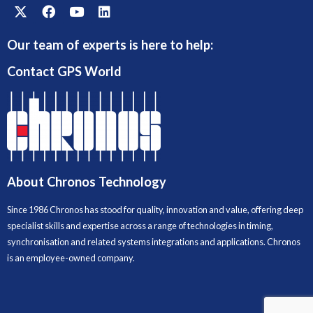
Our team of experts is here to help:
Contact GPS World
About Chronos Technology
Since 1986 Chronos has stood for quality, innovation and value, offering deep
specialist skills and expertise across a range of technologies in timing,
synchronisation and related systems integrations and applications. Chronos
is an employee-owned company.