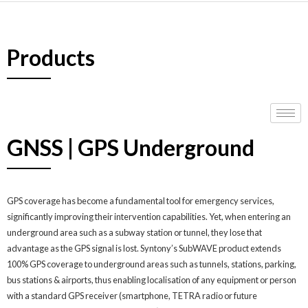
Products
GNSS | GPS Underground
GPS coverage has become a fundamental tool for emergency services,
significantly improving their intervention capabilities. Yet, when entering an
underground area such as a subway station or tunnel, they lose that
advantage as the GPS signal is lost. Syntony’s SubWAVE product extends
100% GPS coverage to underground areas such as tunnels, stations, parking,
bus stations & airports, thus enabling localisation of any equipment or person
with a standard GPS receiver (smartphone, TETRA radio or future