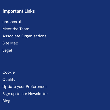
Important Links
chronos.uk
Meet the Team
Associate Organisations
Site Map
Legal
Cookie
Quality
Update your Preferences
Sign up to our Newsletter
Blog