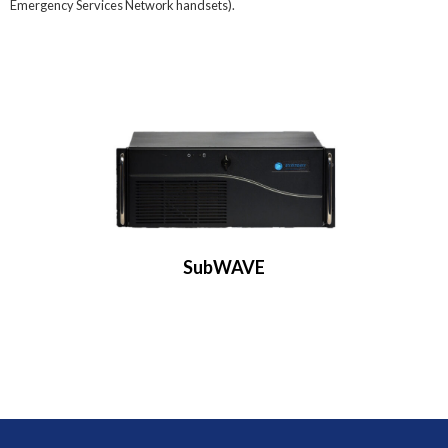
Emergency Services Network handsets).
SubWAVE