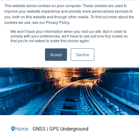
This website stores cookies on your computer. These cookies are used to
We use cookies on this website. You can read our privacy
improve your website experience and provide more personalized services to
policy. To use the website as intended please
you, both on this website and through other media. To find out more about the
cookies we use, see our Privacy Policy.
Cookie Settings
Accept All
We won't track your information when you visit our site. But in order to
comply with your preferences, we'll have to use just one tiny cookie so
that you're not asked to make this choice again.
Accept
Decline
Home
›
GNSS | GPS Underground