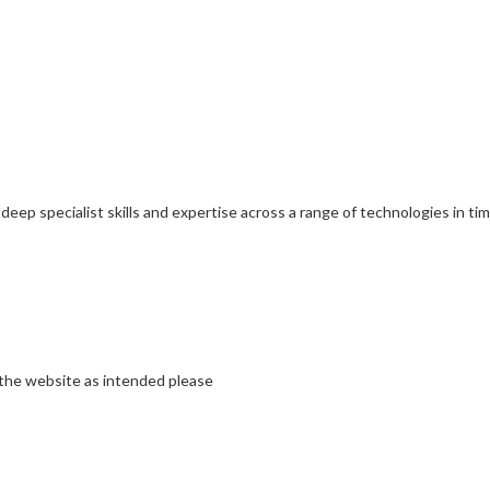
 deep specialist skills and expertise across a range of technologies in t
 the website as intended please