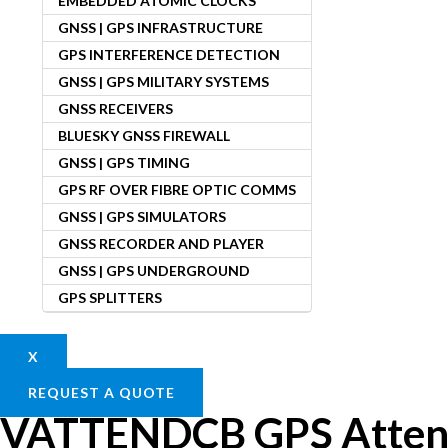
EMBEDDED ATOMIC CLOCKS
GNSS | GPS INFRASTRUCTURE
GPS INTERFERENCE DETECTION
GNSS | GPS MILITARY SYSTEMS
GNSS RECEIVERS
BLUESKY GNSS FIREWALL
GNSS | GPS TIMING
GPS RF OVER FIBRE OPTIC COMMS
GNSS | GPS SIMULATORS
GNSS RECORDER AND PLAYER
GNSS | GPS UNDERGROUND
GPS SPLITTERS
X
REQUEST A QUOTE
VATTENDCB GPS Atten