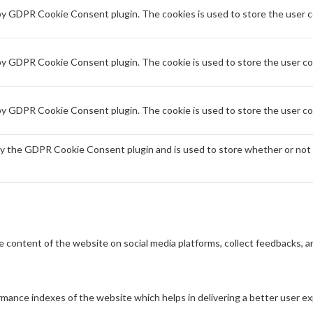
 by GDPR Cookie Consent plugin. The cookies is used to store the user c
 by GDPR Cookie Consent plugin. The cookie is used to store the user co
 by GDPR Cookie Consent plugin. The cookie is used to store the user co
by the GDPR Cookie Consent plugin and is used to store whether or not 
he content of the website on social media platforms, collect feedbacks, a
ance indexes of the website which helps in delivering a better user exp