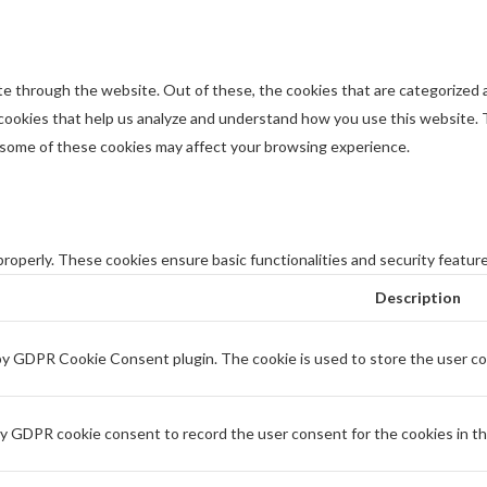
e through the website. Out of these, the cookies that are categorized a
y cookies that help us analyze and understand how you use this website. 
f some of these cookies may affect your browsing experience.
properly. These cookies ensure basic functionalities and security featur
Description
 by GDPR Cookie Consent plugin. The cookie is used to store the user con
by GDPR cookie consent to record the user consent for the cookies in th