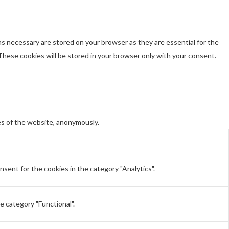
s necessary are stored on your browser as they are essential for the
These cookies will be stored in your browser only with your consent.
es of the website, anonymously.
sent for the cookies in the category "Analytics".
e category "Functional".