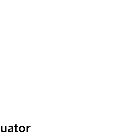
uator