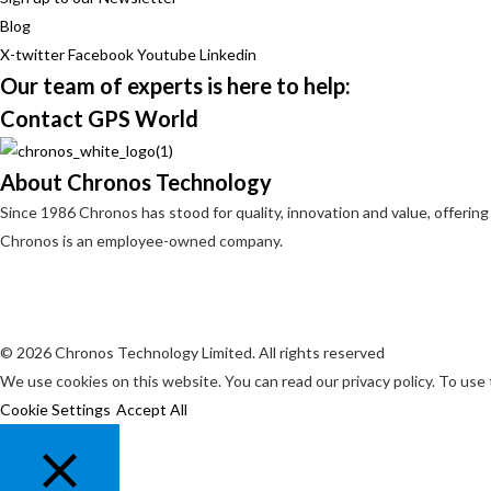
Blog
X-twitter
Facebook
Youtube
Linkedin
Our team of experts is here to help:
Contact GPS World
About Chronos Technology
Since 1986 Chronos has stood for quality, innovation and value, offering
Chronos is an employee-owned company.
© 2026 Chronos Technology Limited. All rights reserved
We use cookies on this website. You can read our privacy policy. To use
Cookie Settings
Accept All