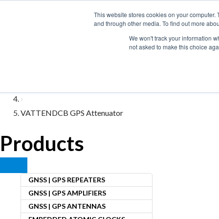
Skip
This website stores cookies on your computer. 
to
and through other media. To find out more abou
content
We won't track your information whe
not asked to make this choice aga
Home
›
Variable Attenuators
›
VATTENDCB GPS Attenuator
Products
GNSS | GPS REPEATERS
GNSS | GPS AMPLIFIERS
GNSS | GPS ANTENNAS