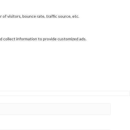
f visitors, bounce rate, traffic source, etc.
d collect information to provide customized ads.