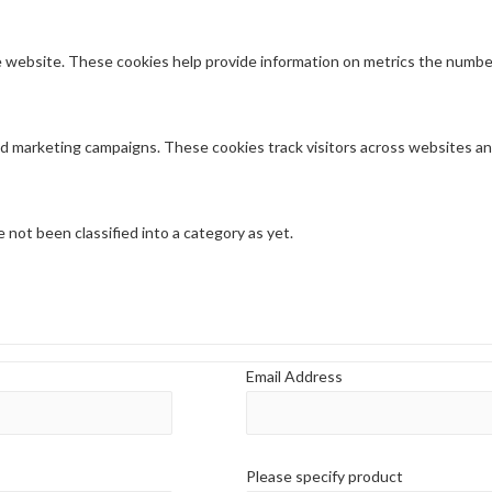
 website. These cookies help provide information on metrics the number o
nd marketing campaigns. These cookies track visitors across websites an
not been classified into a category as yet.
Email Address
Please specify product