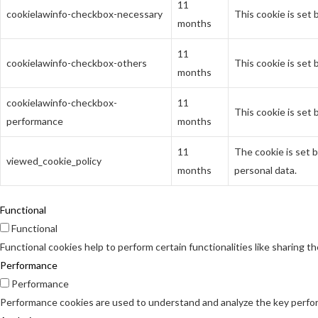
11
cookielawinfo-checkbox-necessary
This cookie is set
months
11
cookielawinfo-checkbox-others
This cookie is set
months
cookielawinfo-checkbox-
11
This cookie is set
performance
months
11
The cookie is set 
viewed_cookie_policy
months
personal data.
Functional
Functional
Functional cookies help to perform certain functionalities like sharing t
Performance
Performance
Performance cookies are used to understand and analyze the key perform