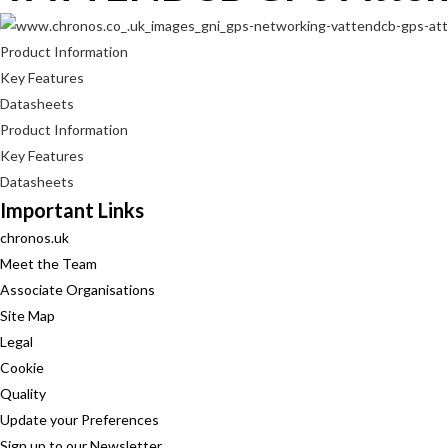
Product Information
Key Features
Datasheets
Product Information
Key Features
Datasheets
Important Links
chronos.uk
Meet the Team
Associate Organisations
Site Map
Legal
Cookie
Quality
Update your Preferences
Sign up to our Newsletter