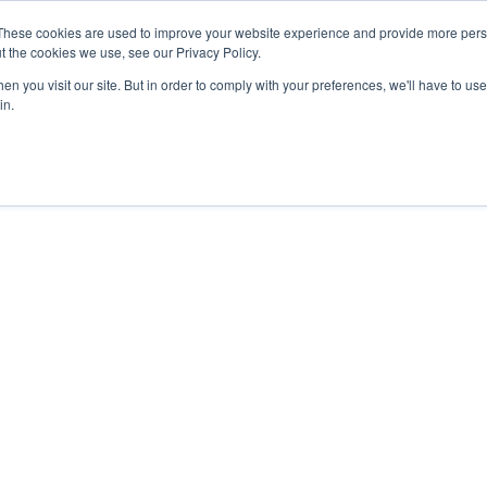
These cookies are used to improve your website experience and provide more perso
t the cookies we use, see our Privacy Policy.
GNSS | GPS PRODUCTS
GNSS SERVICES
APPLICATIONS
n you visit our site. But in order to comply with your preferences, we'll have to use 
in.