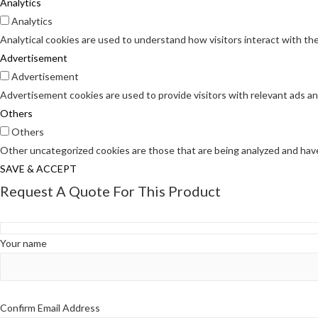
Analytics
Analytics
Analytical cookies are used to understand how visitors interact with the
Advertisement
Advertisement
Advertisement cookies are used to provide visitors with relevant ads a
Others
Others
Other uncategorized cookies are those that are being analyzed and have 
SAVE & ACCEPT
Request A Quote For This Product
Your name
Confirm Email Address