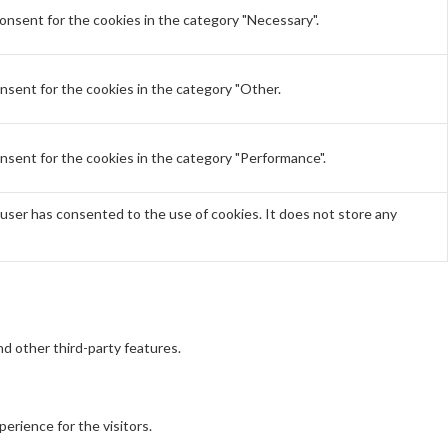
onsent for the cookies in the category "Necessary".
nsent for the cookies in the category "Other.
nsent for the cookies in the category "Performance".
user has consented to the use of cookies. It does not store any
nd other third-party features.
erience for the visitors.