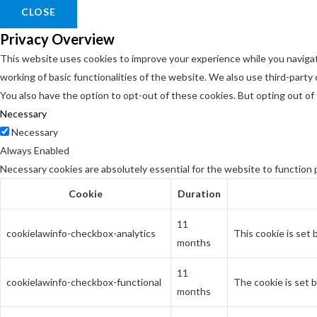
CLOSE
Privacy Overview
This website uses cookies to improve your experience while you navigat
working of basic functionalities of the website. We also use third-part
You also have the option to opt-out of these cookies. But opting out o
Necessary
Necessary
Always Enabled
Necessary cookies are absolutely essential for the website to function 
Cookie
Duration
11
cookielawinfo-checkbox-analytics
This cookie is set
months
11
cookielawinfo-checkbox-functional
The cookie is set 
months