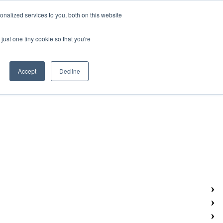
nalized services to you, both on this website
Search
NEWS & EVENTS
RESOURCES
CONTACT US
just one tiny cookie so that you're
Accept
Decline