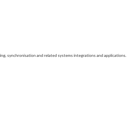
iming, synchronisation and related systems integrations and applications.