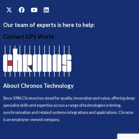
Our team of experts is here to help:
Contact GPS World
About Chronos Technology
Since 1986 Chronos has stood for quality, innovation and value, offering deep
specialist skills and expertise across a range of technologies in timing,
synchronisation and related systems integrations and applications. Chronos
is an employee-owned company.