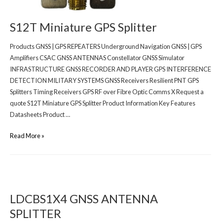
S12T Miniature GPS Splitter
Products GNSS | GPS REPEATERS Underground Navigation GNSS | GPS
Amplifiers CSAC GNSS ANTENNAS Constellator GNSS Simulator
INFRASTRUCTURE GNSS RECORDER AND PLAYER GPS INTERFERENCE
DETECTION MILITARY SYSTEMS GNSS Receivers Resilient PNT GPS
Splitters Timing Receivers GPS RF over Fibre Optic Comms X Request a
quote S12T Miniature GPS Splitter Product Information Key Features
Datasheets Product …
Read More »
LDCBS1X4 GNSS ANTENNA
SPLITTER