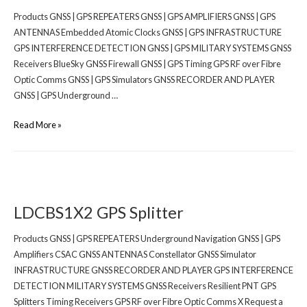
Products GNSS | GPS REPEATERS GNSS | GPS AMPLIFIERS GNSS | GPS
ANTENNAS Embedded Atomic Clocks GNSS | GPS INFRASTRUCTURE
GPS INTERFERENCE DETECTION GNSS | GPS MILITARY SYSTEMS GNSS
Receivers BlueSky GNSS Firewall GNSS | GPS Timing GPS RF over Fibre
Optic Comms GNSS | GPS Simulators GNSS RECORDER AND PLAYER
GNSS | GPS Underground …
Read More »
LDCBS1X2 GPS Splitter
Products GNSS | GPS REPEATERS Underground Navigation GNSS | GPS
Amplifiers CSAC GNSS ANTENNAS Constellator GNSS Simulator
INFRASTRUCTURE GNSS RECORDER AND PLAYER GPS INTERFERENCE
DETECTION MILITARY SYSTEMS GNSS Receivers Resilient PNT GPS
Splitters Timing Receivers GPS RF over Fibre Optic Comms X Request a