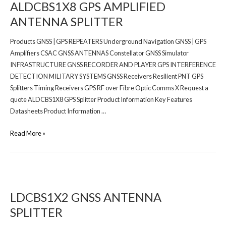
ALDCBS1X8 GPS AMPLIFIED
ANTENNA SPLITTER
Products GNSS | GPS REPEATERS Underground Navigation GNSS | GPS
Amplifiers CSAC GNSS ANTENNAS Constellator GNSS Simulator
INFRASTRUCTURE GNSS RECORDER AND PLAYER GPS INTERFERENCE
DETECTION MILITARY SYSTEMS GNSS Receivers Resilient PNT GPS
Splitters Timing Receivers GPS RF over Fibre Optic Comms X Request a
quote ALDCBS1X8 GPS Splitter Product Information Key Features
Datasheets Product Information …
Read More »
LDCBS1X2 GNSS ANTENNA
SPLITTER