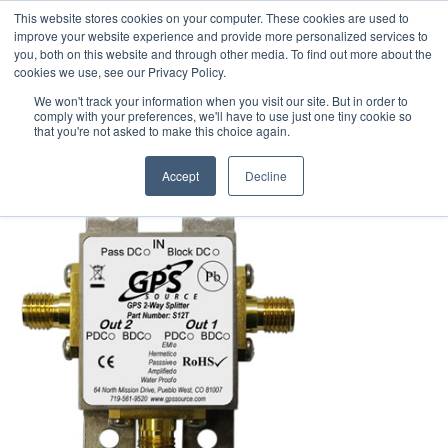
This website stores cookies on your computer. These cookies are used to
We use cookies on this website. You can read our privacy
improve your website experience and provide more personalized services to
policy. To use the website as intended please
you, both on this website and through other media. To find out more about the
cookies we use, see our Privacy Policy.
Cookie Settings
Accept All
We won't track your information when you visit our site. But in order to
Standard Splitters
comply with your preferences, we'll have to use just one tiny cookie so
that you're not asked to make this choice again.
Accept
Decline