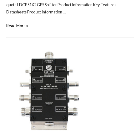
quote LDCBS1X2 GPS Splitter Product Information Key Features
Datasheets Product Information …
Read More »