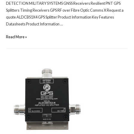
DETECTION MILITARY SYSTEMS GNSS Receivers Resilient PNT GPS
Splitters Timing Receivers GPS RF over Fibre Optic Comms X Request a
quote ALDCBS1X4 GPS Splitter Product Information Key Features
Datasheets Product Information …
Read More »