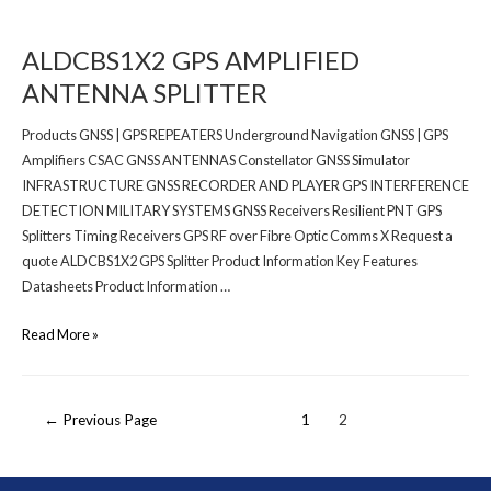
ALDCBS1X2 GPS AMPLIFIED
ANTENNA SPLITTER
Products GNSS | GPS REPEATERS Underground Navigation GNSS | GPS
Amplifiers CSAC GNSS ANTENNAS Constellator GNSS Simulator
INFRASTRUCTURE GNSS RECORDER AND PLAYER GPS INTERFERENCE
DETECTION MILITARY SYSTEMS GNSS Receivers Resilient PNT GPS
Splitters Timing Receivers GPS RF over Fibre Optic Comms X Request a
quote ALDCBS1X2 GPS Splitter Product Information Key Features
Datasheets Product Information …
Read More »
←
Previous Page
1
2