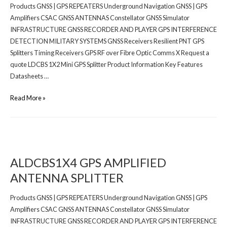
Products GNSS | GPS REPEATERS Underground Navigation GNSS | GPS
Amplifiers CSAC GNSS ANTENNAS Constellator GNSS Simulator
INFRASTRUCTURE GNSS RECORDER AND PLAYER GPS INTERFERENCE
DETECTION MILITARY SYSTEMS GNSS Receivers Resilient PNT GPS
Splitters Timing Receivers GPS RF over Fibre Optic Comms X Request a
quote LDCBS 1X2 Mini GPS Splitter Product Information Key Features
Datasheets …
Read More »
ALDCBS1X4 GPS AMPLIFIED
ANTENNA SPLITTER
Products GNSS | GPS REPEATERS Underground Navigation GNSS | GPS
Amplifiers CSAC GNSS ANTENNAS Constellator GNSS Simulator
INFRASTRUCTURE GNSS RECORDER AND PLAYER GPS INTERFERENCE