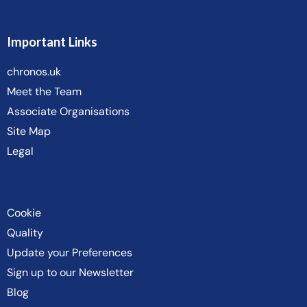
Important Links
chronos.uk
Meet the Team
Associate Organisations
Site Map
Legal
Cookie
Quality
Update your Preferences
Sign up to our Newsletter
Blog